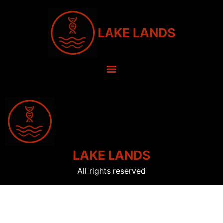
LAKE LANDS
LAKE LANDS
All rights reserved