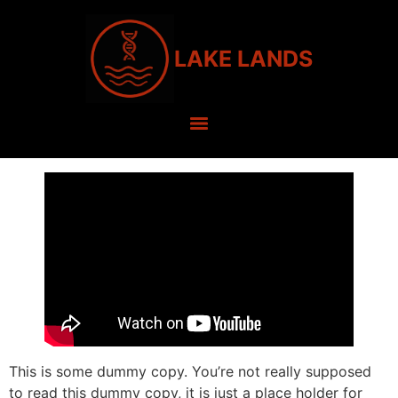
LAKE LANDS
This is some dummy copy. You’re not really supposed
to read this dummy copy, it is just a place holder for