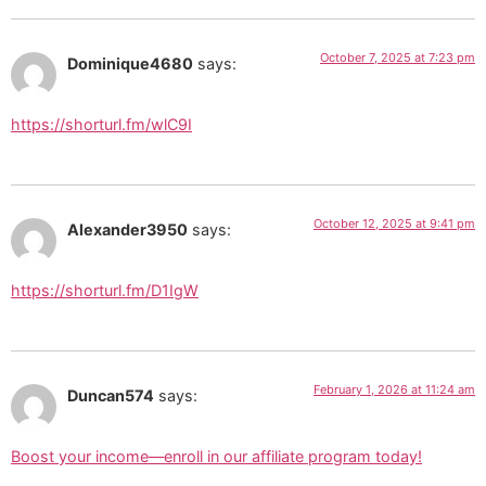
October 7, 2025 at 7:23 pm
Dominique4680
says:
https://shorturl.fm/wlC9I
October 12, 2025 at 9:41 pm
Alexander3950
says:
https://shorturl.fm/D1IgW
February 1, 2026 at 11:24 am
Duncan574
says:
Boost your income—enroll in our affiliate program today!