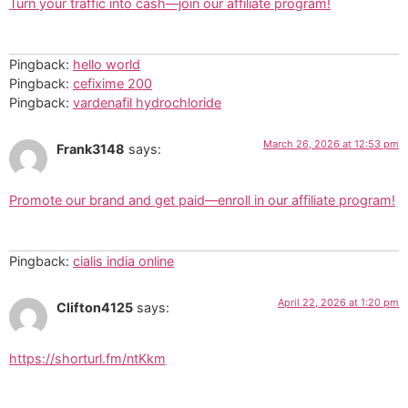
Turn your traffic into cash—join our affiliate program!
Pingback:
hello world
Pingback:
cefixime 200
Pingback:
vardenafil hydrochloride
March 26, 2026 at 12:53 pm
Frank3148
says:
Promote our brand and get paid—enroll in our affiliate program!
Pingback:
cialis india online
April 22, 2026 at 1:20 pm
Clifton4125
says:
https://shorturl.fm/ntKkm