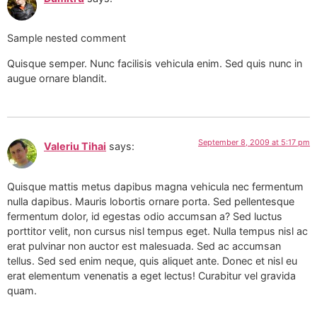
Sample nested comment
Quisque semper. Nunc facilisis vehicula enim. Sed quis nunc in
augue ornare blandit.
September 8, 2009 at 5:17 pm
Valeriu Tihai
says:
Quisque mattis metus dapibus magna vehicula nec fermentum
nulla dapibus. Mauris lobortis ornare porta. Sed pellentesque
fermentum dolor, id egestas odio accumsan a? Sed luctus
porttitor velit, non cursus nisl tempus eget. Nulla tempus nisl ac
erat pulvinar non auctor est malesuada. Sed ac accumsan
tellus. Sed sed enim neque, quis aliquet ante. Donec et nisl eu
erat elementum venenatis a eget lectus! Curabitur vel gravida
quam.