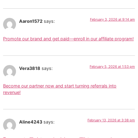
February 3, 2026 at 9:14 am
Aaron1572
says:
Promote our brand and get paid—enroll in our affiliate program!
February 5, 2026 at 1:53 pm
Vera3818
says:
Become our partner now and start turning referrals into
revenue!
February 13, 2026 at 3:38 pm
Aline4243
says: