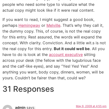
people who need some type to visualize what the
actual copy might look like if it were real content.
If you want to read, I might suggest a good book,
perhaps
Hemingway
or
Melville
. That’s why they call it,
the dummy copy. This, of course, is not the real copy
for this entry. Rest assured, the words will expand the
concept. With clarity. Conviction. And a little wit.s is not
the real copy for this entry.
But it could well be
. All you
have to do is look at the
account executive
sitting
across your desk (the fellow with the lugubrious face
and the calf-like eyes), and say ”Yes! Yes! Yes!“ And
anything you want, body copy, dinners, women, will be
yours. Couldn’t be fairer than that, could we?
31 Responses
May 6, 2009 at 4:55 pm
admin
says: