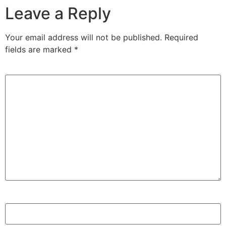
Leave a Reply
Your email address will not be published.
Required
fields are marked
*
Comment
*
Name