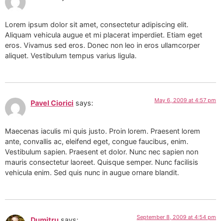
Lorem ipsum dolor sit amet, consectetur adipiscing elit.
Aliquam vehicula augue et mi placerat imperdiet. Etiam eget
eros. Vivamus sed eros. Donec non leo in eros ullamcorper
aliquet. Vestibulum tempus varius ligula.
May 6, 2009 at 4:57 pm
Pavel Ciorici
says:
Maecenas iaculis mi quis justo. Proin lorem. Praesent lorem
ante, convallis ac, eleifend eget, congue faucibus, enim.
Vestibulum sapien. Praesent et dolor. Nunc nec sapien non
mauris consectetur laoreet. Quisque semper. Nunc facilisis
vehicula enim. Sed quis nunc in augue ornare blandit.
September 8, 2009 at 4:54 pm
Dumitru
says: