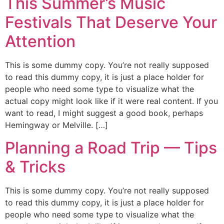
This Summer’s Music
Festivals That Deserve Your
Attention
This is some dummy copy. You’re not really supposed
to read this dummy copy, it is just a place holder for
people who need some type to visualize what the
actual copy might look like if it were real content. If you
want to read, I might suggest a good book, perhaps
Hemingway or Melville. […]
Planning a Road Trip — Tips
& Tricks
This is some dummy copy. You’re not really supposed
to read this dummy copy, it is just a place holder for
people who need some type to visualize what the