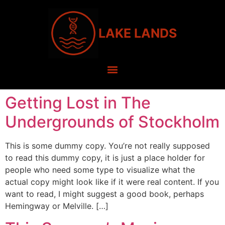
LAKE LANDS
Getting Lost in The
Undergrounds of Stockholm
This is some dummy copy. You’re not really supposed
to read this dummy copy, it is just a place holder for
people who need some type to visualize what the
actual copy might look like if it were real content. If you
want to read, I might suggest a good book, perhaps
Hemingway or Melville. […]