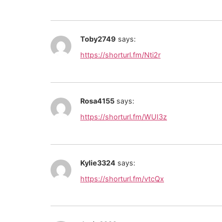
Toby2749
says:
https://shorturl.fm/Nti2r
Rosa4155
says:
https://shorturl.fm/WUI3z
Kylie3324
says:
https://shorturl.fm/vtcQx