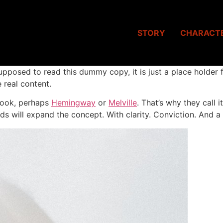
STORY
CHARACT
upposed to read this dummy copy, it is just a place holder
 real content.
 book, perhaps
Hemingway
or
Melville
. That’s why they call 
ds will expand the concept. With clarity. Conviction. And a li