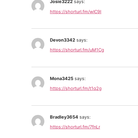
Josie3222
says:
https://shorturl.fm/wlC9I
Devon3342
says:
https://shorturl.fm/uM1Cg
Mona3425
says:
https://shorturl.fm/t1q2g
Bradley3654
says:
https://shorturl.fm/7fnLr