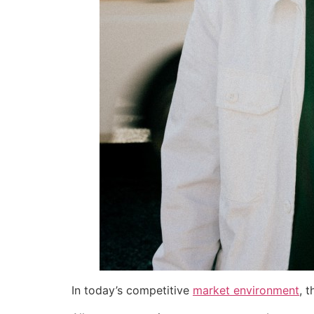
In today’s competitive
market environment
, 