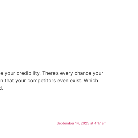
ise your credibility. There’s every chance your
en that your competitors even exist. Which
d.
September 14, 2025 at 4:17 am