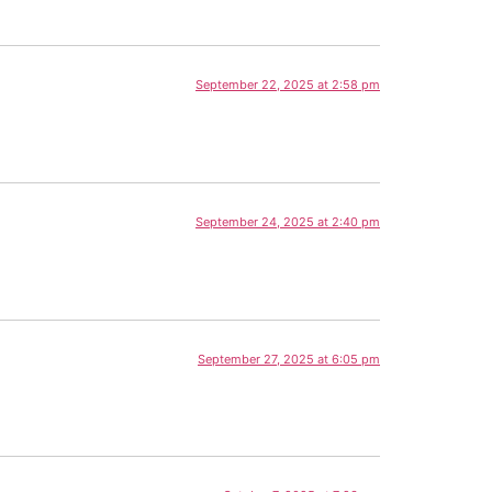
September 22, 2025 at 2:58 pm
September 24, 2025 at 2:40 pm
September 27, 2025 at 6:05 pm