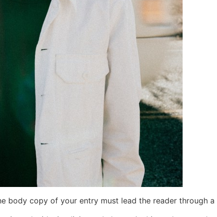
the body copy of your entry must lead the reader through a