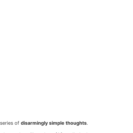
 series of
disarmingly simple thoughts
.