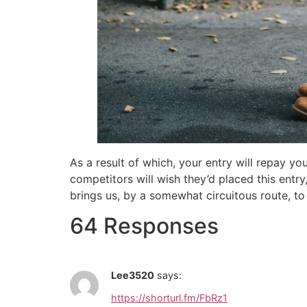
As a result of which, your entry will repay yo
competitors will wish they’d placed this entr
brings us, by a somewhat circuitous route, to
64 Responses
Lee3520
says:
https://shorturl.fm/FbRz1