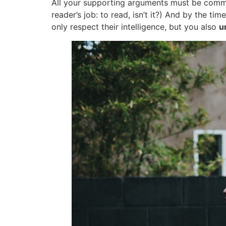
All your supporting arguments must be communi
reader’s job: to read, isn’t it?) And by the t
only respect their intelligence, but you also
u