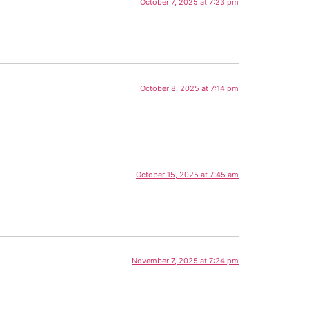
October 7, 2025 at 7:23 pm
October 8, 2025 at 7:14 pm
October 15, 2025 at 7:45 am
November 7, 2025 at 7:24 pm