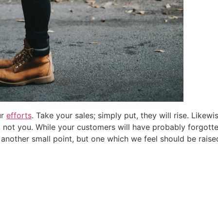
Email
*
Don't resurface this message
ur
efforts
. Take your sales; simply put, they will rise. Likew
y, not you. While your customers will have probably forgott
 another small point, but one which we feel should be raise