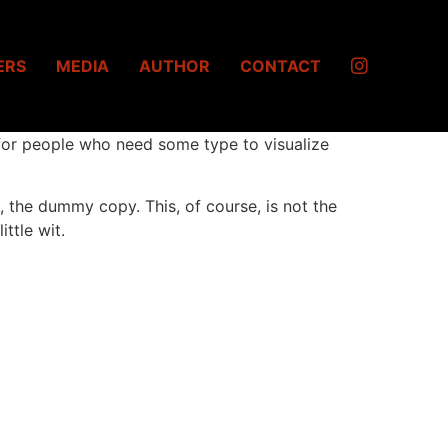
ERS
MEDIA
AUTHOR
CONTACT
 for people who need some type to visualize
it, the dummy copy. This, of course, is not the
ttle wit.