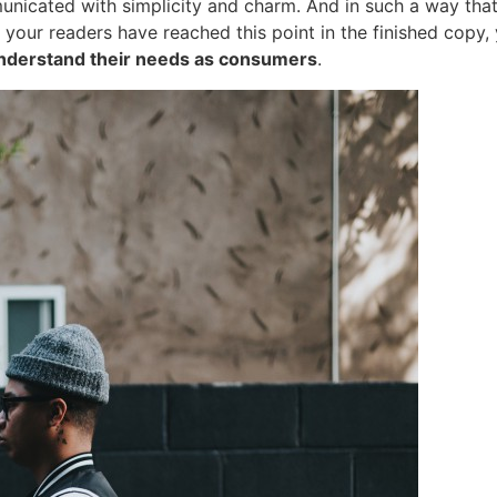
cated with simplicity and charm. And in such a way that the
ime your readers have reached this point in the finished cop
nderstand their needs as consumers
.