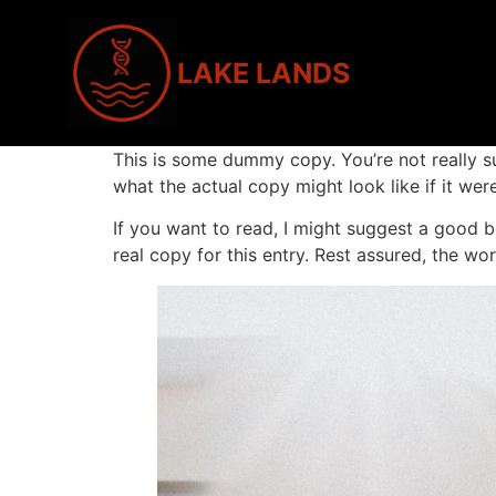
LAKE LANDS
This is some dummy copy. You’re not really s
what the actual copy might look like if it were
If you want to read, I might suggest a good
real copy for this entry. Rest assured, the wor