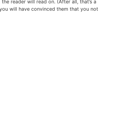
 reader will read on. (After all, that’s a
y, you will have convinced them that you not